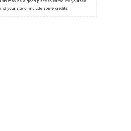
This may be a good place to introduce yourself
and your site or include some credits.