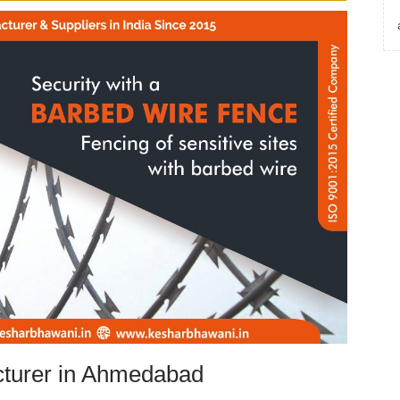
turer in Ahmedabad