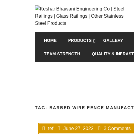
HOME
PRODUCTS
GALLERY
TEAM STRENGTH
QUALITY & INFRAS
TAG:
BARBED WIRE FENCE MANUFACT
tef
June 27, 2022
3 Comments