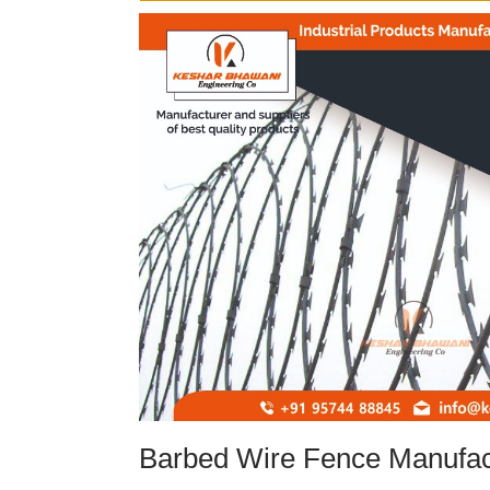
Barbed Wire Fence Manufac