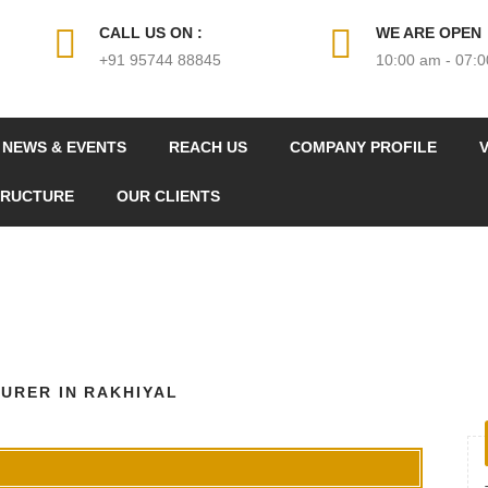
CALL US ON :
WE ARE OPEN
+91 95744 88845
10:00 am - 07:
NEWS & EVENTS
REACH US
COMPANY PROFILE
V
TRUCTURE
OUR CLIENTS
URER IN RAKHIYAL