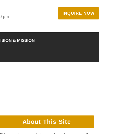
INQUIRE NOW
00 pm
ISION & MISSION
About This Site