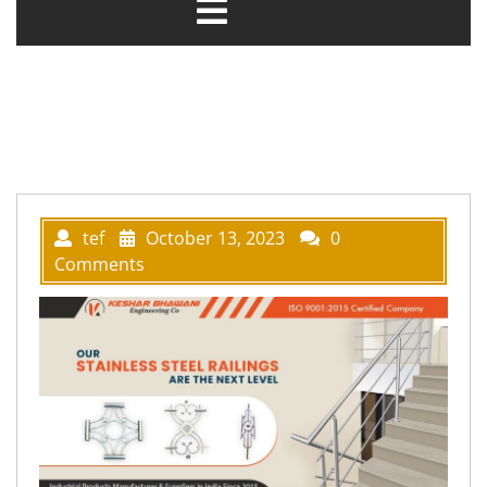
tef
October 13, 2023
0
Comments