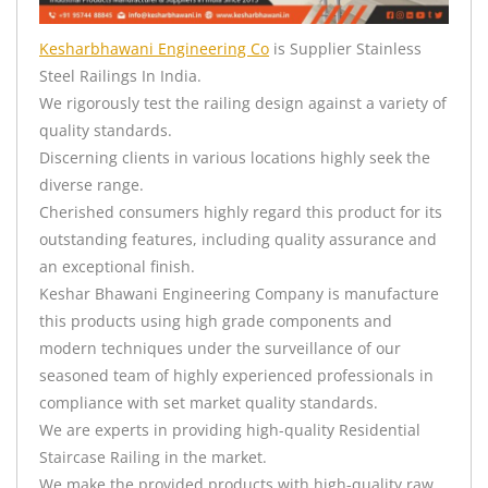
Kesharbhawani Engineering Co
is Supplier Stainless
Steel Railings In India.
We rigorously test the railing design against a variety of
quality standards.
Discerning clients in various locations highly seek the
diverse range.
Cherished consumers highly regard this product for its
outstanding features, including quality assurance and
an exceptional finish.
Keshar Bhawani Engineering Company is manufacture
this products using high grade components and
modern techniques under the surveillance of our
seasoned team of highly experienced professionals in
compliance with set market quality standards.
We are experts in providing high-quality Residential
Staircase Railing in the market.
We make the provided products with high-quality raw