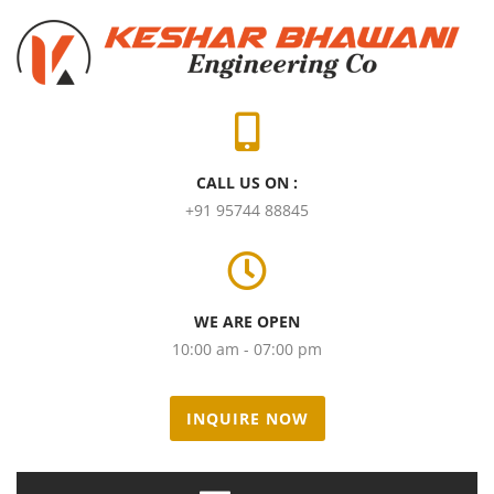
CALL US ON :
+91 95744 88845
WE ARE OPEN
10:00 am - 07:00 pm
INQUIRE NOW