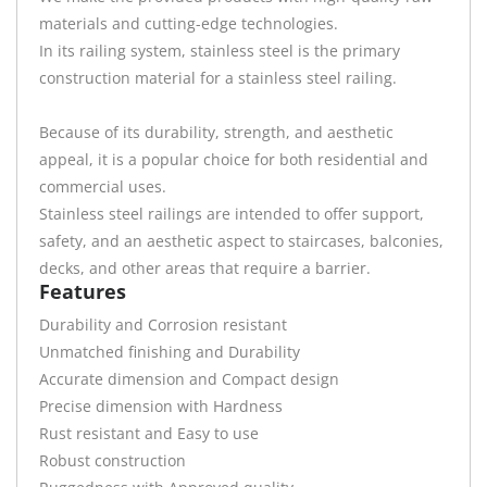
materials and cutting-edge technologies.
In its railing system, stainless steel is the primary
construction material for a stainless steel railing.
Because of its durability, strength, and aesthetic
appeal, it is a popular choice for both residential and
commercial uses.
Stainless steel railings are intended to offer support,
safety, and an aesthetic aspect to staircases, balconies,
decks, and other areas that require a barrier.
Features
Durability and Corrosion resistant
Unmatched finishing and Durability
Accurate dimension and Compact design
Precise dimension with Hardness
Rust resistant and Easy to use
Robust construction