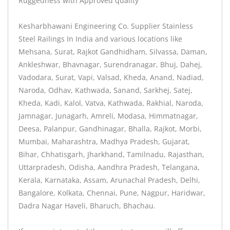
Ruggedness with Approved quality
Kesharbhawani Engineering Co. Supplier Stainless
Steel Railings In India and various locations like
Mehsana, Surat, Rajkot Gandhidham, Silvassa, Daman,
Ankleshwar, Bhavnagar, Surendranagar, Bhuj, Dahej,
Vadodara, Surat, Vapi, Valsad, Kheda, Anand, Nadiad,
Naroda, Odhav, Kathwada, Sanand, Sarkhej, Satej,
Kheda, Kadi, Kalol, Vatva, Kathwada, Rakhial, Naroda,
Jamnagar, Junagarh, Amreli, Modasa, Himmatnagar,
Deesa, Palanpur, Gandhinagar, Bhalla, Rajkot, Morbi,
Mumbai, Maharashtra, Madhya Pradesh, Gujarat,
Bihar, Chhatisgarh, Jharkhand, Tamilnadu, Rajasthan,
Uttarpradesh, Odisha, Aandhra Pradesh, Telangana,
Kerala, Karnataka, Assam, Arunachal Pradesh, Delhi,
Bangalore, Kolkata, Chennai, Pune, Nagpur, Haridwar,
Dadra Nagar Haveli, Bharuch, Bhachau.