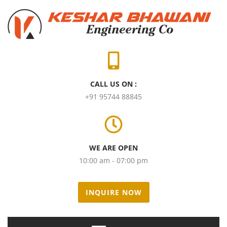
CALL US ON :
+91 95744 88845
WE ARE OPEN
10:00 am - 07:00 pm
INQUIRE NOW