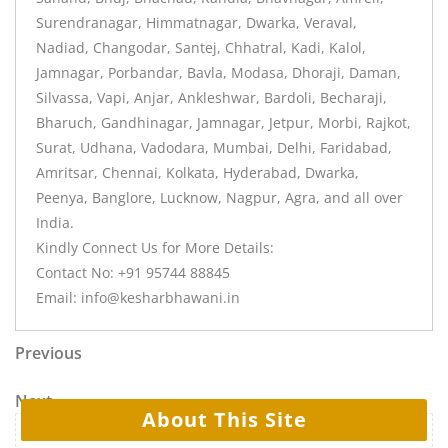
Surendranagar, Himmatnagar, Dwarka, Veraval,
Nadiad, Changodar, Santej, Chhatral, Kadi, Kalol,
Jamnagar, Porbandar, Bavla, Modasa, Dhoraji, Daman,
Silvassa, Vapi, Anjar, Ankleshwar, Bardoli, Becharaji,
Bharuch, Gandhinagar, Jamnagar, Jetpur, Morbi, Rajkot,
Surat, Udhana, Vadodara, Mumbai, Delhi, Faridabad,
Amritsar, Chennai, Kolkata, Hyderabad, Dwarka,
Peenya, Banglore, Lucknow, Nagpur, Agra, and all over
India.
Kindly Connect Us for More Details:
Contact No: +91 95744 88845
Email: info@kesharbhawani.in
Previous
Next
About This Site