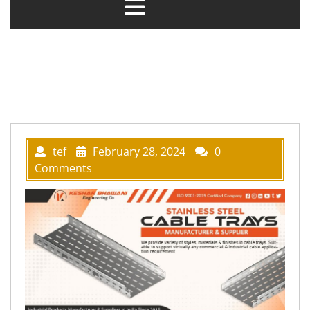
tef
February 28, 2024
0
Comments