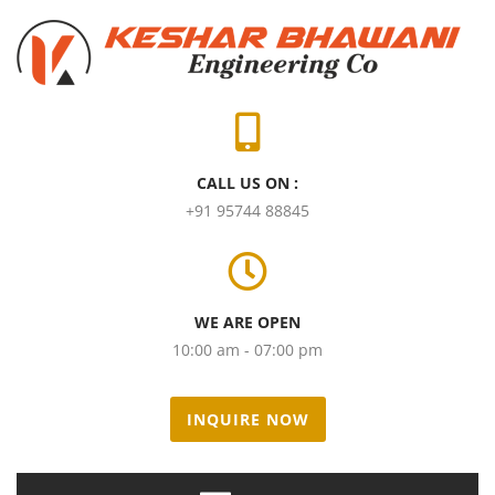
CALL US ON :
+91 95744 88845
WE ARE OPEN
10:00 am - 07:00 pm
INQUIRE NOW