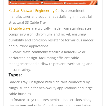
Keshar Bhawani Engineering Co.
is a prominent
manufacturer and supplier specializing in industrial
structural SS Cable Tray.
SS cable trays
are typically made from stainless steel,
comprising iron, chromium, and nickel, ensuring
durability and corrosion resistance for various indoor
and outdoor applications.
SS cable trays commonly feature a ladder-like or
perforated design, facilitating efficient cable
management and airflow to prevent overheating and
ensure safety.
Types:
Ladder Tray: Designed with side rails connected by
rungs, suitable for heavy-duty applications and large
cable bundles.
Perforated Tray: Features perforations or slots along
the bottom and sides for cable entry and ventilation,