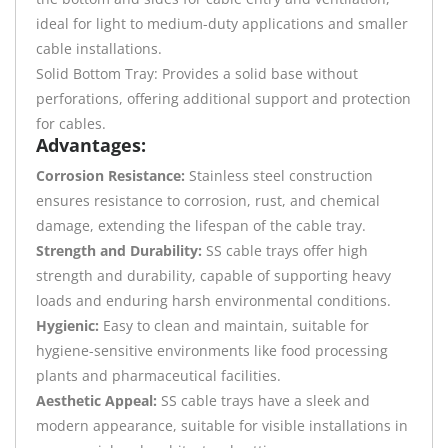
ideal for light to medium-duty applications and smaller
cable installations.
Solid Bottom Tray: Provides a solid base without
perforations, offering additional support and protection
for cables.
Advantages:
Corrosion Resistance:
Stainless steel construction
ensures resistance to corrosion, rust, and chemical
damage, extending the lifespan of the cable tray.
Strength and Durability:
SS cable trays offer high
strength and durability, capable of supporting heavy
loads and enduring harsh environmental conditions.
Hygienic:
Easy to clean and maintain, suitable for
hygiene-sensitive environments like food processing
plants and pharmaceutical facilities.
Aesthetic Appeal:
SS cable trays have a sleek and
modern appearance, suitable for visible installations in