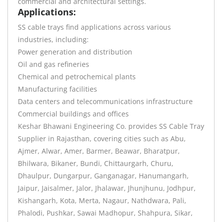
commercial and architectural settings.
Applications:
SS cable trays find applications across various
industries, including:
Power generation and distribution
Oil and gas refineries
Chemical and petrochemical plants
Manufacturing facilities
Data centers and telecommunications infrastructure
Commercial buildings and offices
Keshar Bhawani Engineering Co. provides SS Cable Tray
Supplier in Rajasthan, covering cities such as Abu,
Ajmer, Alwar, Amer, Barmer, Beawar, Bharatpur,
Bhilwara, Bikaner, Bundi, Chittaurgarh, Churu,
Dhaulpur, Dungarpur, Ganganagar, Hanumangarh,
Jaipur, Jaisalmer, Jalor, Jhalawar, Jhunjhunu, Jodhpur,
Kishangarh, Kota, Merta, Nagaur, Nathdwara, Pali,
Phalodi, Pushkar, Sawai Madhopur, Shahpura, Sikar,