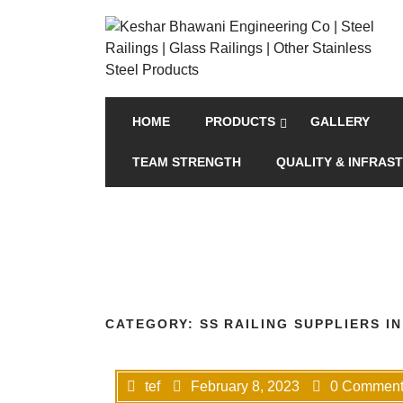
HOME
PRODUCTS
GALLERY
TEAM STRENGTH
QUALITY & INFRAS
CATEGORY:
SS RAILING SUPPLIERS I
tef
February 8, 2023
0 Comment