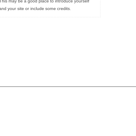
This may be a good place to introduce yourself
and your site or include some credits.