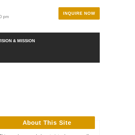
INQUIRE NOW
00 pm
ISION & MISSION
About This Site