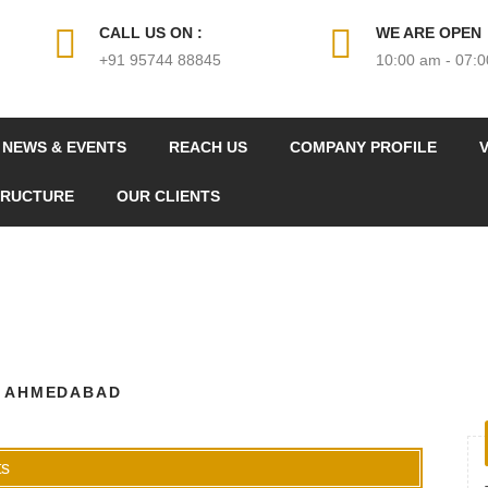
CALL US ON :
WE ARE OPEN
+91 95744 88845
10:00 am - 07:
NEWS & EVENTS
REACH US
COMPANY PROFILE
V
TRUCTURE
OUR CLIENTS
N AHMEDABAD
s