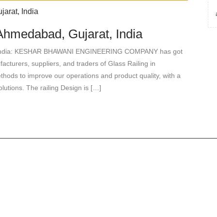
Ahmedabad, Gujarat, India
t, India: KESHAR BHAWANI ENGINEERING COMPANY has got
cturers, suppliers, and traders of Glass Railing in
ods to improve our operations and product quality, with a
lutions. The railing Design is […]