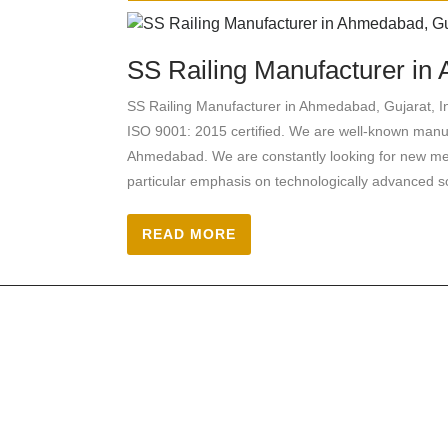
SS Railing Manufacturer in 
SS Railing Manufacturer in Ahmedabad, Gujara
ISO 9001: 2015 certified. We are well-known manufa
Ahmedabad. We are constantly looking for new meth
particular emphasis on technologically advanced so
READ MORE