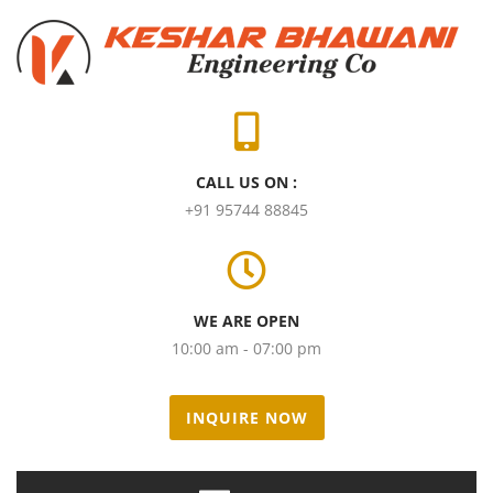
CALL US ON :
+91 95744 88845
WE ARE OPEN
10:00 am - 07:00 pm
INQUIRE NOW