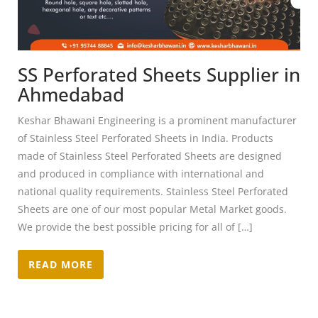
SS Perforated Sheets Supplier in
Ahmedabad
Keshar Bhawani Engineering is a prominent manufacturer
of Stainless Steel Perforated Sheets in India. Products
made of Stainless Steel Perforated Sheets are designed
and produced in compliance with international and
national quality requirements. Stainless Steel Perforated
Sheets are one of our most popular Metal Market goods.
We provide the best possible pricing for all of […]
READ MORE