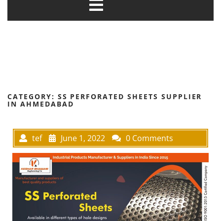
CATEGORY:
SS PERFORATED SHEETS SUPPLIER
IN AHMEDABAD
tef
June 1, 2022
0 Comments