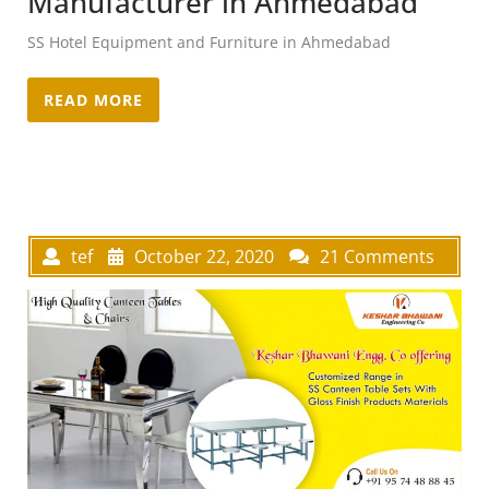
Manufacturer in Ahmedabad
SS Hotel Equipment and Furniture in Ahmedabad
READ MORE
tef
October 22, 2020
21 Comments