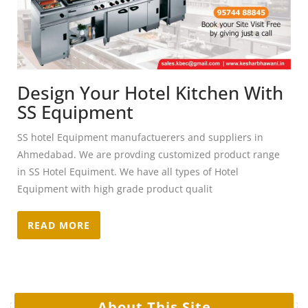
Design Your Hotel Kitchen With
SS Equipment
SS hotel Equipment manufactuerers and suppliers in
Ahmedabad. We are provding customized product range
in SS Hotel Equiment. We have all types of Hotel
Equipment with high grade product qualit
READ MORE
About This Site