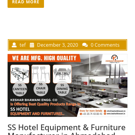
READ MORE
tef
December 3, 2020
0 Comments
SS Hotel Equipment & Furniture