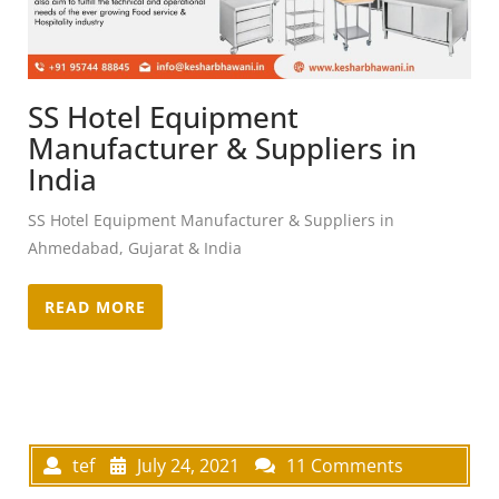
SS Hotel Equipment
Manufacturer & Suppliers in
India
SS Hotel Equipment Manufacturer & Suppliers in
Ahmedabad, Gujarat & India
READ MORE
tef
July 24, 2021
11 Comments