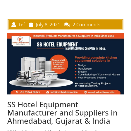
tef
July 8, 2021
2 Comments
SS Hotel Equipment
Manufacturer and Suppliers in
Ahmedabad, Gujarat & India