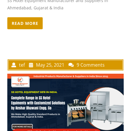
SS Hotel Equipment Manufacturer and Suppliers in
Ahmedabad, Gujarat & India
READ MORE
tef
May 25, 2021
9 Comments