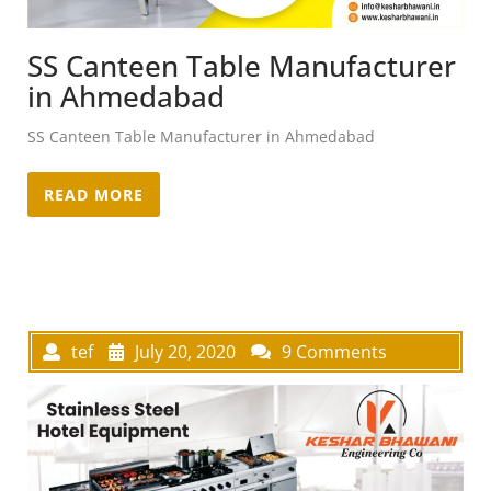
SS Canteen Table Manufacturer
in Ahmedabad
SS Canteen Table Manufacturer in Ahmedabad
READ MORE
tef
July 20, 2020
9 Comments