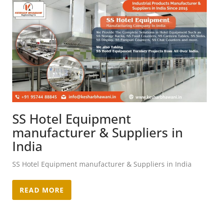
SS Hotel Equipment
manufacturer & Suppliers in
India
SS Hotel Equipment manufacturer & Suppliers in India
READ MORE