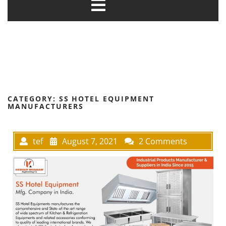
CATEGORY:
SS HOTEL EQUIPMENT
MANUFACTURERS
tef
August 7, 2021
2 Comments