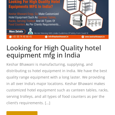
Looking for High Quality hotel
equipment mfg in India
Keshar Bhawani is manufacturing, supplying, and
distributing ss hotel equipment in India. We have the best
quality range equipment with a long laster. We providing
in all over India’s major locations. Keshar Bhawani makes
customized hotel equipment such as canteen tables, racks,
serving trolleys, and all types of food counters as per the
client’s requirements. […]