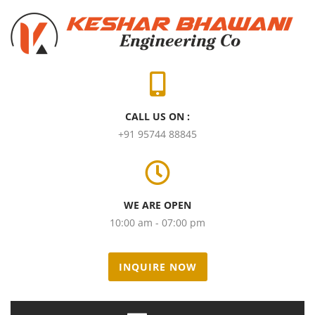
CALL US ON :
+91 95744 88845
WE ARE OPEN
10:00 am - 07:00 pm
INQUIRE NOW