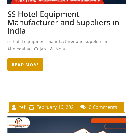
SS Hotel Equipment
Manufacturer and Suppliers in
India
ss hotel equipment manufacturer and suppliers in
Ahmedabad, Gujarat & INdia
READ MORE
tef
February 16, 2021
0 Comments