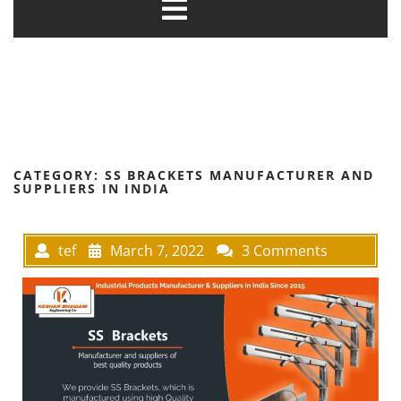
CATEGORY:
SS BRACKETS MANUFACTURER AND
SUPPLIERS IN INDIA
tef
March 7, 2022
3 Comments