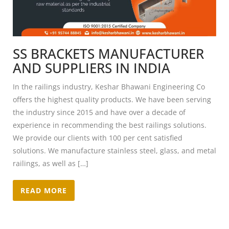
SS BRACKETS MANUFACTURER
AND SUPPLIERS IN INDIA
In the railings industry, Keshar Bhawani Engineering Co
offers the highest quality products. We have been serving
the industry since 2015 and have over a decade of
experience in recommending the best railings solutions.
We provide our clients with 100 per cent satisfied
solutions. We manufacture stainless steel, glass, and metal
railings, as well as […]
READ MORE