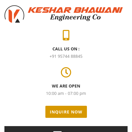
CALL US ON :
+91 95744 88845
WE ARE OPEN
10:00 am - 07:00 pm
INQUIRE NOW