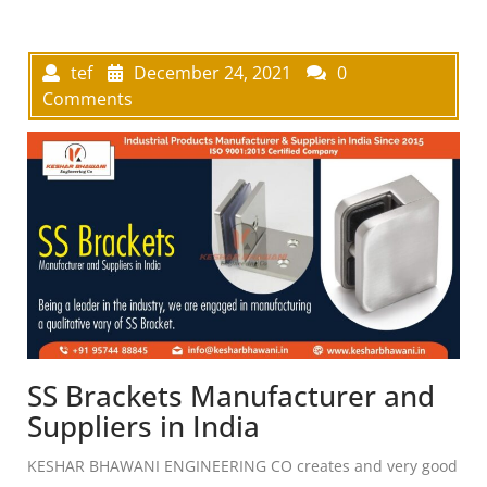
tef
December 24, 2021
0
Comments
SS Brackets Manufacturer and
Suppliers in India
KESHAR BHAWANI ENGINEERING CO creates and very good