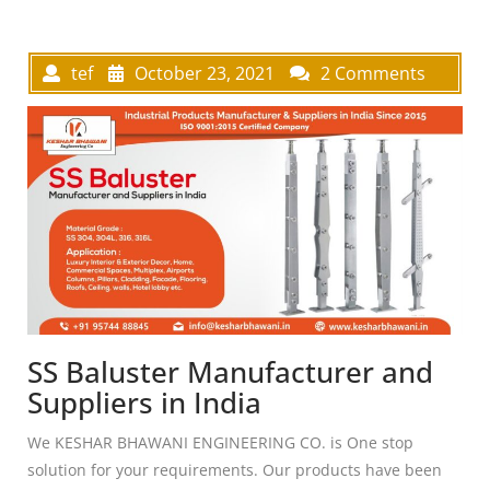
tef
October 23, 2021
2 Comments
SS Baluster Manufacturer and
Suppliers in India
We KESHAR BHAWANI ENGINEERING CO. is One stop
solution for your requirements. Our products have been