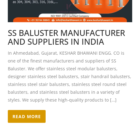
SS BALUSTER MANUFACTURER
AND SUPPLIERS IN INDIA
In Ahmedabad, Gujarat, KESHAR BHAWANI ENGG. CO is
one of the finest manufacturers and suppliers of SS
Baluster. We offer stainless steel modular balusters,
designer stainless steel balusters, stair handrail balusters,
stainless steel stair balusters, stainless steel round steel
balusters, and stainless steel balusters in a variety of
styles. We supply these high-quality products to […]
READ MORE