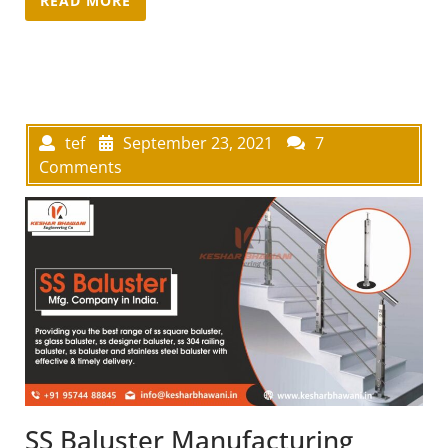
tef
September 23, 2021
7
Comments
SS Baluster Manufacturing