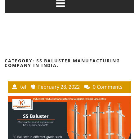
CATEGORY:
SS BALUSTER MANUFACTURING
COMPANY IN INDIA.
tef
February 28, 2022
0 Comments