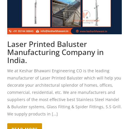
Laser Printed Baluster
Manufacturing Company in
India.
We at Keshar Bhawani Engineering CO is the leading
manufacturer of Laser Printed Baluster which will help you
decorate your architectural splendor of homes, offices,
commercial, residential, etc. We are manufacturers and
suppliers of the most effective best Stainless Steel Handel
& Buluster systems, Glass Fitting & Spider Fittings, S.S Grill.
We supply products in […]
READ MORE