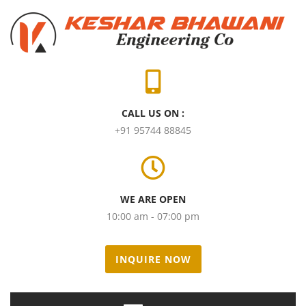
CALL US ON :
+91 95744 88845
WE ARE OPEN
10:00 am - 07:00 pm
INQUIRE NOW