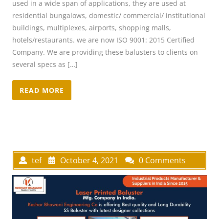
used in a wide span of applications, they are used at
residential bungalows, domestic/ commercial/ institutional
buildings, multiplexes, airports, shopping malls,
hotels/restaurants. we are now ISO 9001: 2015 Certified
Company. We are providing these balusters to clients on
several specs as […]
READ MORE
tef
October 4, 2021
0 Comments