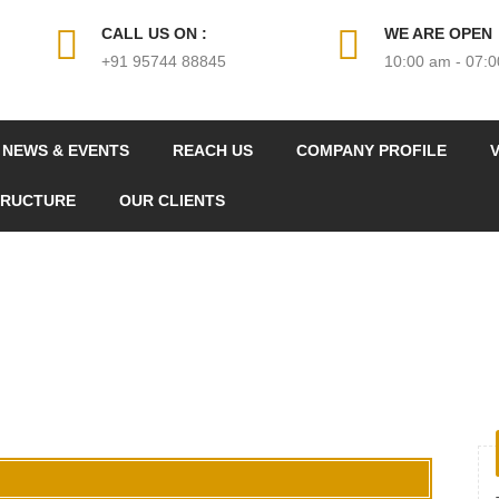
CALL US ON :
WE ARE OPEN
+91 95744 88845
10:00 am - 07:
NEWS & EVENTS
REACH US
COMPANY PROFILE
V
TRUCTURE
OUR CLIENTS