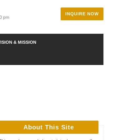
INQUIRE NOW
00 pm
ISION & MISSION
About This Site