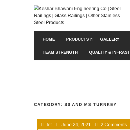
HOME
PRODUCTS
GALLERY
TEAM STRENGTH
QUALITY & INFRAS
CATEGORY:
SS AND MS TURNKEY
tef
June 24, 2021
2 Comments