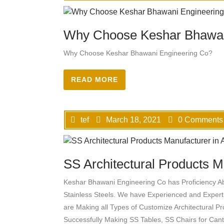
Why Choose Keshar Bhawan
Why Choose Keshar Bhawani Engineering Co?
READ MORE
tef
March 18, 2021
0 Comments
SS Architectural Products Ma
Keshar Bhawani Engineering Co has Proficiency A
Stainless Steels. We have Experienced and Exper
are Making all Types of Customize Architectural P
Successfully Making SS Tables, SS Chairs for Can