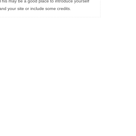
This may be a good place to introduce yourself
and your site or include some credits.