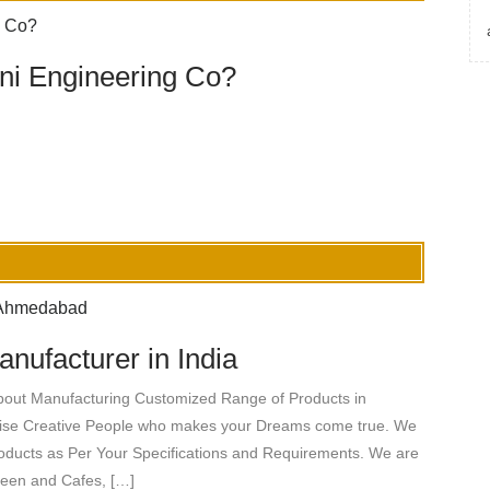
i Engineering Co?
nufacturer in India
bout Manufacturing Customized Range of Products in
tise Creative People who makes your Dreams come true. We
roducts as Per Your Specifications and Requirements. We are
teen and Cafes, […]