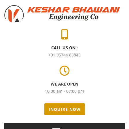
CALL US ON :
+91 95744 88845
WE ARE OPEN
10:00 am - 07:00 pm
INQUIRE NOW