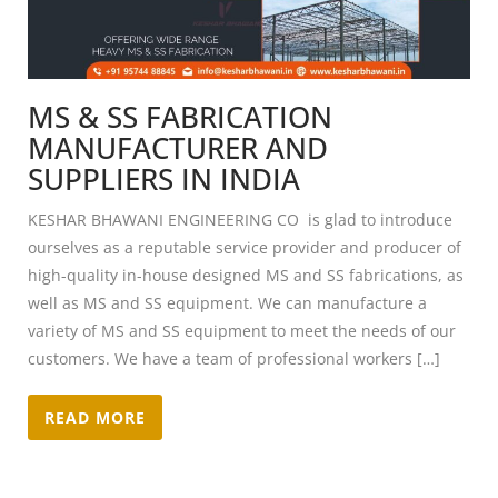
MS & SS FABRICATION
MANUFACTURER AND
SUPPLIERS IN INDIA
KESHAR BHAWANI ENGINEERING CO is glad to introduce
ourselves as a reputable service provider and producer of
high-quality in-house designed MS and SS fabrications, as
well as MS and SS equipment. We can manufacture a
variety of MS and SS equipment to meet the needs of our
customers. We have a team of professional workers […]
READ MORE