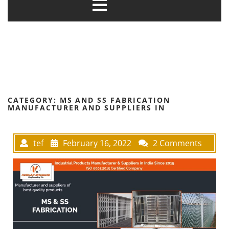
CATEGORY:
MS AND SS FABRICATION
MANUFACTURER AND SUPPLIERS IN
tef
February 16, 2022
2 Comments