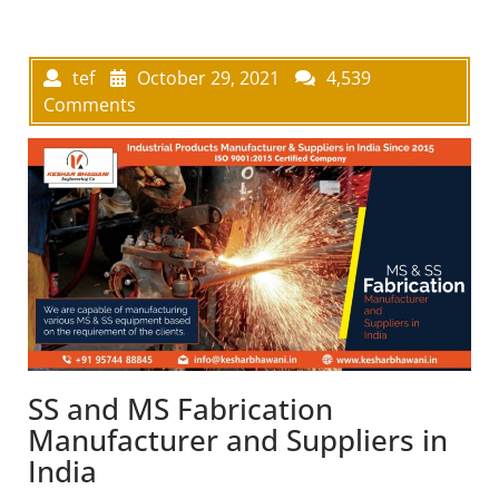
tef
October 29, 2021
4,539
Comments
SS and MS Fabrication
Manufacturer and Suppliers in
India