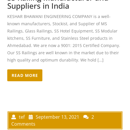
Suppliers in India
KESHAR BHAWANI ENGINEERING COMPANY is a well-
known manufacturers, Stockist, and Supplier of MS
Railings, Glass Railings, SS Hotel Equipment, SS Modular
kitchens, SS Furniture, and Stainless Steel products in
Ahmedabad. We are now a 9001: 2015 Certified Company.
Our SS Railings are well known in the market due to their
high quality and optimum durability. We hold […]
READ MORE
tef
September 13, 2021
2
Comments