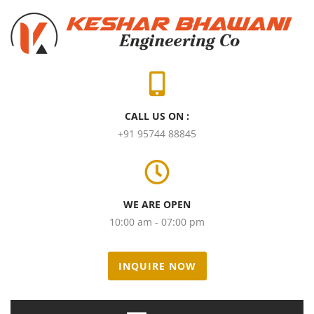
CALL US ON :
+91 95744 88845
WE ARE OPEN
10:00 am - 07:00 pm
INQUIRE NOW