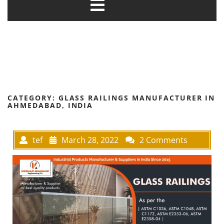
CATEGORY:
GLASS RAILINGS MANUFACTURER IN
AHMEDABAD, INDIA
tef
March 28, 2022
2 Comments