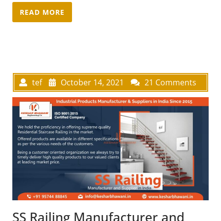
READ MORE
tef
October 14, 2021
21 Comments
SS Railing Manufacturer and