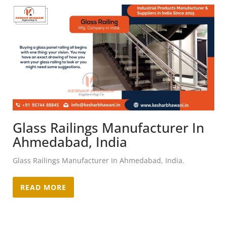
Glass Railings Manufacturer In
Ahmedabad, India
Glass Railings Manufacturer In Ahmedabad, India.
READ MORE