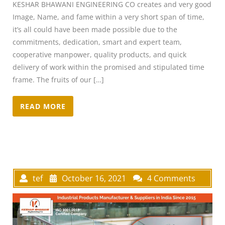
KESHAR BHAWANI ENGINEERING CO creates and very good
Image, Name, and fame within a very short span of time,
it’s all could have been made possible due to the
commitments, dedication, smart and expert team,
cooperative manpower, quality products, and quick
delivery of work within the promised and stipulated time
frame. The fruits of our […]
READ MORE
tef
October 16, 2021
4 Comments