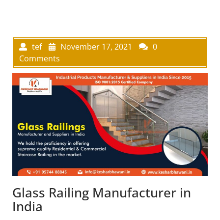
tef
November 17, 2021
0
Comments
Glass Railing Manufacturer in
India