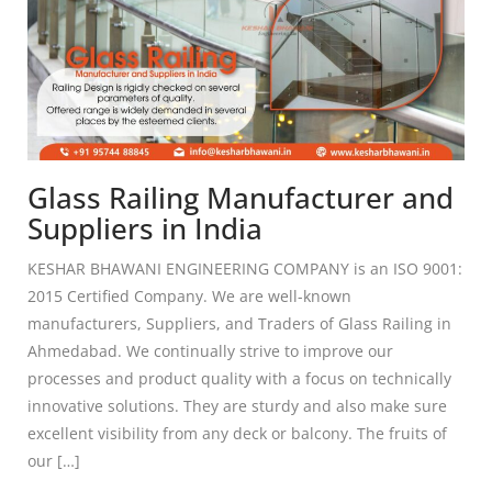
Glass Railing Manufacturer and
Suppliers in India
KESHAR BHAWANI ENGINEERING COMPANY is an ISO 9001:
2015 Certified Company. We are well-known
manufacturers, Suppliers, and Traders of Glass Railing in
Ahmedabad. We continually strive to improve our
processes and product quality with a focus on technically
innovative solutions. They are sturdy and also make sure
excellent visibility from any deck or balcony. The fruits of
our […]