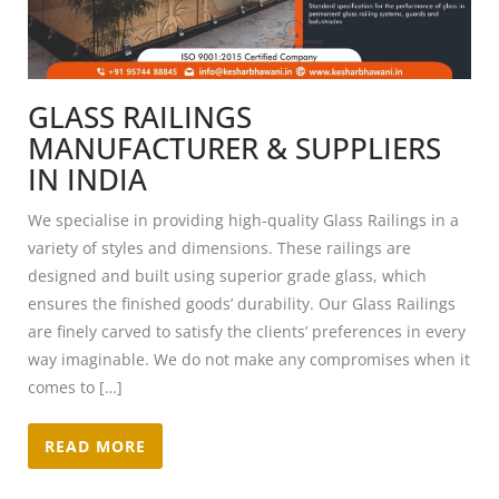
GLASS RAILINGS
MANUFACTURER & SUPPLIERS
IN INDIA
We specialise in providing high-quality Glass Railings in a
variety of styles and dimensions. These railings are
designed and built using superior grade glass, which
ensures the finished goods’ durability. Our Glass Railings
are finely carved to satisfy the clients’ preferences in every
way imaginable. We do not make any compromises when it
comes to […]
READ MORE